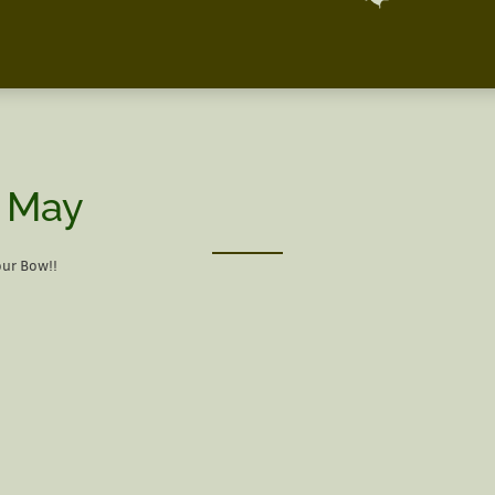
| May
our Bow!!