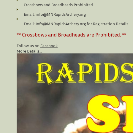
Crossbows and Broadheads Prohibited
Email: info@MNRapidsArchery.org
Email: Info@MNRapidsArchery.org for Registration Details.
** Crossbows and Broadheads are Prohibited. **
Follow us on 
Facebook
More Details
...