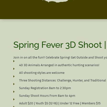
Spring Fever 3D Shoot 
Join in on all the fun!! Celebrate Spring! Get Outside and Shoot y
40 3D Animals Arranged in authentic hunting scenarios!
All shooting styles are welcome
Three Shooting Distances: Challenge, Hunter, and Traditional
Sunday Registration 8am to 2:30pm
Sunday Shoot Hours From 8am to 4pm
Adult $20 | Youth $5 (12-16) | Under 12 Free | Members $15